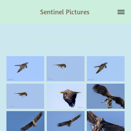
Sentinel Pictures 
Roofvogels        Birds of Prey