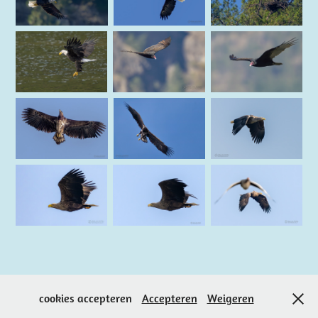
↑
Back to Top
cookies accepteren
Accepteren
Weigeren
Powered by Jaap