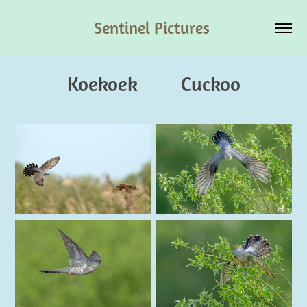
Sentinel Pictures 
Koekoek         Cuckoo